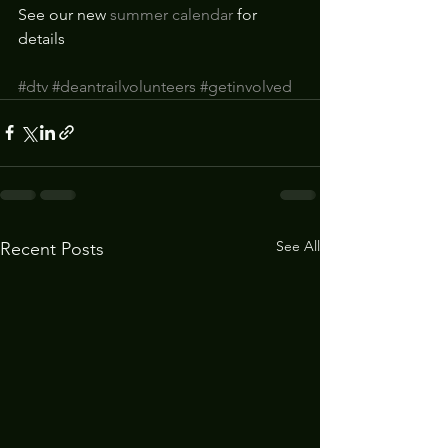
See our new 
summer calendar
 for 
details 
#dtv
#deantrailvolunteers
#getinvolved
See All
Recent Posts