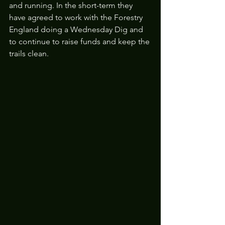
and running. In the short-term they 
have agreed to work with the Forestry 
England doing a Wednesday Dig and 
to continue to raise funds and keep the 
trails clean.