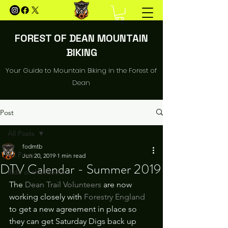
FOREST OF DEAN MOUNTAIN
BIKING
Your Guide to Mountain Biking in the Forest of
Dean
Post
All Posts
fodmtb
All Posts
Jun 20, 2019
1 min read
DTV Calendar - Summer 2019
Ride of the Month
The 
Dean Trail Volunteers 
are now 
working closely with 
Forestry England
to get a new agreement in place so 
they can get Saturday Digs back up 