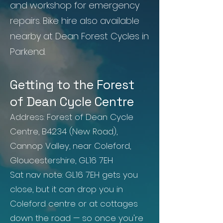
and workshop for emergency
repairs. Bike hire also available
nearby at Dean Forest Cycles in
Parkend.
Getting to the Forest
of Dean Cycle Centre
Address: Forest of Dean Cycle
Centre, B4234 (New Road),
Cannop Valley, near Coleford,
Gloucestershire, GL16 7EH
Sat nav note: GL16 7EH gets you
close, but it can drop you in
Coleford centre or at cottages
down the road — so once you're