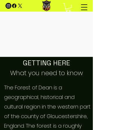
FOREST OF DEAN MOUNTAIN
BIKING
Your Guide to Mountain Biking in the Forest of
Dean
GETTING HERE
What you need to know
The Forest of Dean is a
geographical, historical and
cultural region in the western part
of the county of Gloucestershire,
England. The forest is a roughly