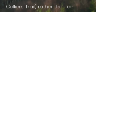
Colliers Trail) rather than on
verges. Or park outside the barrier
— the trails never close.
By train: Lydney is the nearest
mainline station (services via
Newport or Gloucester). From
Lydney you can connect to local
buses, taxis and community
transport. The Robin bookable bus
also serves the area.
GET IN TOUCH