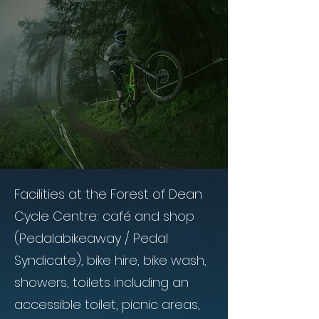
Facilities at the Forest of Dean
Cycle Centre: café and shop
(Pedalabikeaway / Pedal
Syndicate), bike hire, bike wash,
showers, toilets including an
accessible toilet, picnic areas,