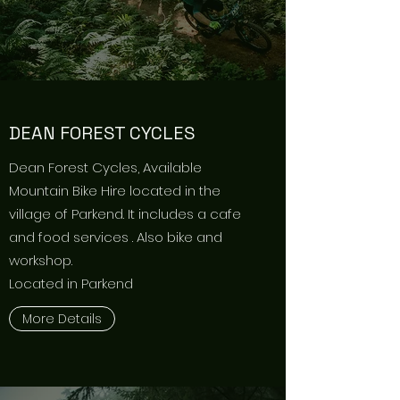
DEAN FOREST CYCLES
Dean Forest Cycles, Available
Mountain Bike Hire located in the
village of Parkend. It includes a cafe
and food services . Also bike and
workshop.
Located in Parkend
More Details