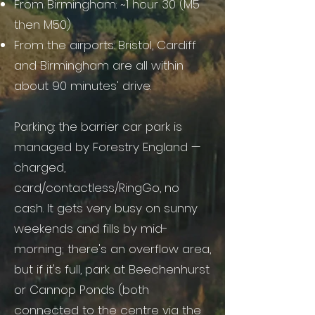
From Birmingham: ~1 hour 30 (M5
then M50)
From the airports: Bristol, Cardiff
and Birmingham are all within
about 90 minutes' drive.
Parking: the barrier car park is
managed by Forestry England —
charged,
card/contactless/RingGo, no
cash. It gets very busy on sunny
weekends and fills by mid-
morning; there's an overflow area,
but if it's full, park at Beechenhurst
or Cannop Ponds (both
connected to the centre via the