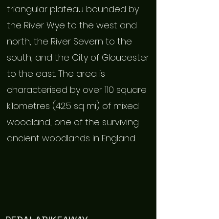
triangular plateau bounded by
the River Wye to the west and
north, the River Severn to the
south, and the City of Gloucester
to the east. The area is
characterised by over 110 square
kilometres (42.5 sq mi) of mixed
woodland, one of the surviving
ancient woodlands in England.