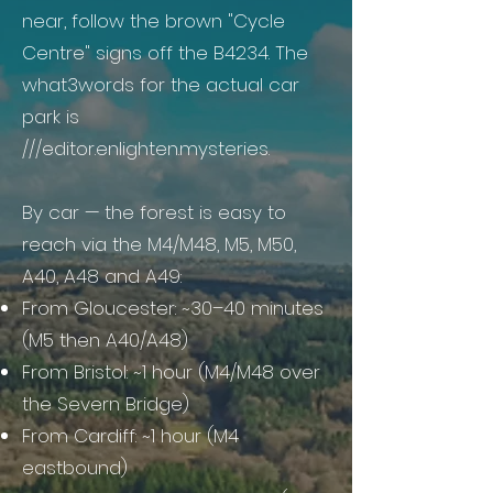
near, follow the brown "Cycle
Centre" signs off the B4234. The
what3words for the actual car
park is
///editor.enlighten.mysteries.
By car — the forest is easy to
reach via the M4/M48, M5, M50,
A40, A48 and A49:
From Gloucester: ~30–40 minutes
(M5 then A40/A48)
From Bristol: ~1 hour (M4/M48 over
the Severn Bridge)
From Cardiff: ~1 hour (M4
eastbound)