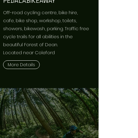
PEDALABIKEAWAY
Off-road cycling centre, bike hire,
cafe, bike shop, workshop, toilets,
showers, bikewash, parking. Traffic free
cycle trails for all abilities in the
beautiful Forest of Dean.
Located near Coleford
More Details