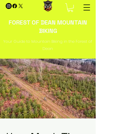
FOREST OF DEAN MOUNTAIN
BIKING
Your Guide to Mountain Biking in the Forest of
Dean