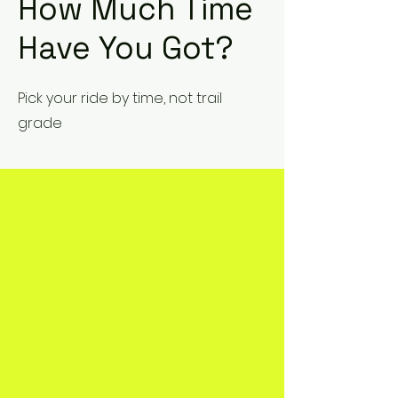
How Much Time
Have You Got?
Pick your ride by time, not trail
grade