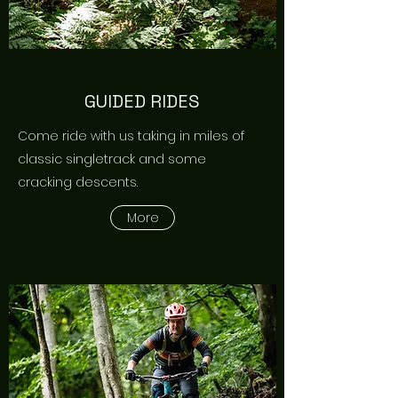
GUIDED RIDES
Come ride with us taking in miles of
classic singletrack and some
cracking descents.
More