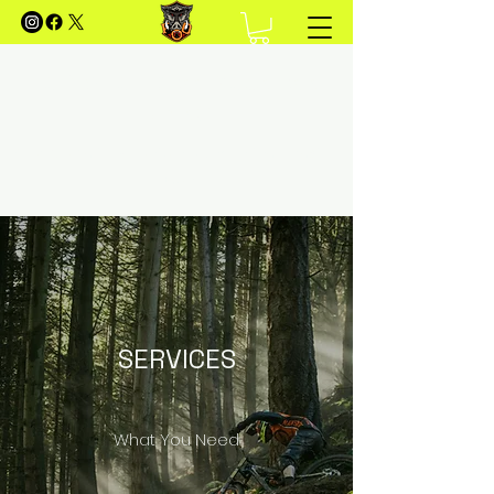
FOREST OF DEAN MOUNTAIN
BIKING
Your Guide to Mountain Biking in the Forest of
Dean
SERVICES
What You Need