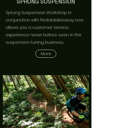
SPRUNG SUSPENSION
Sprung Suspension Workshop in
conjunction with Pedalabikeaway now
allows you a customer service
experience never before seen in the
suspension tuning business.
More