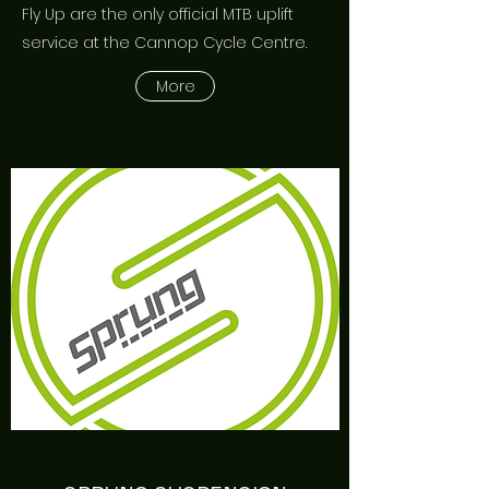
Fly Up are the only official MTB uplift
service at the Cannop Cycle Centre.
More