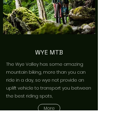
WYE MTB
The Wye Valley has some amazing
mountain biking, more than you can
ride in a day, so wye not provide an
uplift vehicle to transport you between
the best riding spots,
More