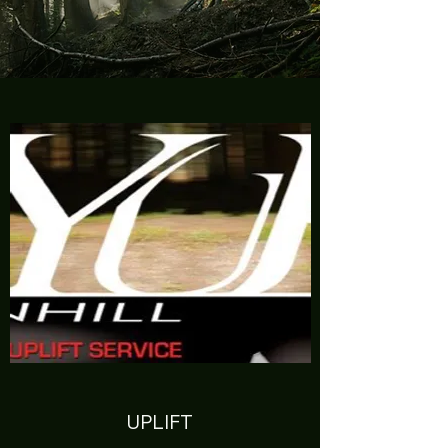
UPLIFT