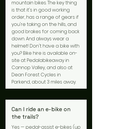
mountain bikes. The key thing
is that it's in good working
order, has a range of gears if
you're taking on the hills, and
good brakes for coming back
down. And always wear a
helmet! Don't have a bike with
you? Bike hire is available on-
site at Pedalabikeaway in
Cannop Valley, and also at
Dean Forest Cycles in
Parkend, about 3 miles away.
Can I ride an e-bike on
the trails?
Yes — pedal-assist e-bikes (up