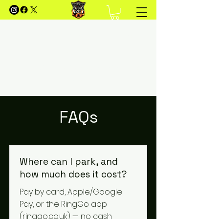
FOREST OF DEAN MOUNTAIN
BIKING
Your Guide to Mountain Biking in the Forest of
Dean
FAQs
Where can I park, and
how much does it cost?
Pay by card, Apple/Google
Pay, or the RingGo app
(ringgo.co.uk) — no cash