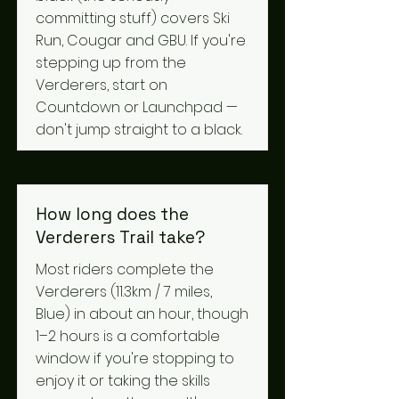
committing stuff) covers Ski
Run, Cougar and GBU. If you're
stepping up from the
Verderers, start on
Countdown or Launchpad —
don't jump straight to a black.
How long does the
Verderers Trail take?
Most riders complete the
Verderers (11.3km / 7 miles,
Blue) in about an hour, though
1–2 hours is a comfortable
window if you're stopping to
enjoy it or taking the skills