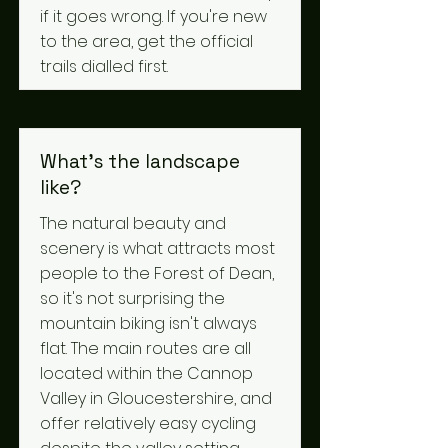
if it goes wrong. If you're new
to the area, get the official
trails dialled first.
What's the landscape
like?
The natural beauty and
scenery is what attracts most
people to the Forest of Dean,
so it's not surprising the
mountain biking isn't always
flat. The main routes are all
located within the Cannop
Valley in Gloucestershire, and
offer relatively easy cycling