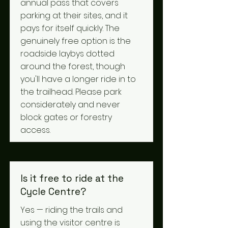
annual pass that covers
parking at their sites, and it
pays for itself quickly. The
genuinely free option is the
roadside laybys dotted
around the forest, though
you'll have a longer ride in to
the trailhead. Please park
considerately and never
block gates or forestry
access.
Is it free to ride at the
Cycle Centre?
Yes — riding the trails and
using the visitor centre is