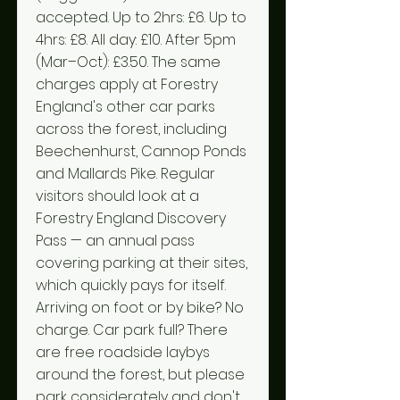
accepted. Up to 2hrs: £6. Up to
4hrs: £8. All day: £10. After 5pm
(Mar–Oct): £3.50. The same
charges apply at Forestry
England's other car parks
across the forest, including
Beechenhurst, Cannop Ponds
and Mallards Pike. Regular
visitors should look at a
Forestry England Discovery
Pass — an annual pass
covering parking at their sites,
which quickly pays for itself.
Arriving on foot or by bike? No
charge. Car park full? There
are free roadside laybys
around the forest, but please
park considerately and don't