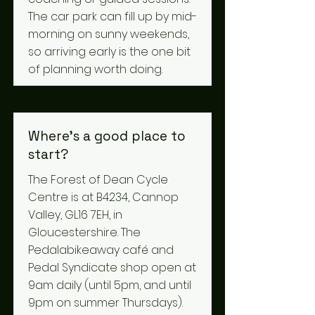
The car park can fill up by mid-
morning on sunny weekends,
so arriving early is the one bit
of planning worth doing.
Where's a good place to
start?
The Forest of Dean Cycle
Centre is at B4234, Cannop
Valley, GL16 7EH, in
Gloucestershire. The
Pedalabikeaway café and
Pedal Syndicate shop open at
9am daily (until 5pm, and until
9pm on summer Thursdays).