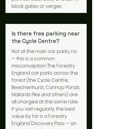
block gates or verges.
Is there free parking near
the Cycle Centre?
Not at the main car parks, no
— this is a common
misconception. The Forestry
England car parks across the
forest (the Cycle Centre,
Beechenhurst, Cannop Ponds,
Mallards Pike and others) are
all charged at the same rate.
If you visit regularly, the best
value by far is a Forestry
England Discovery Pass — an