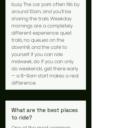
busy. The car park often fills by
around 10am, and you'll be
sharing the trails. Weekday
mornings are a completely
different experience: quiet
trails, no queues on the
downhill, and the café to
yourself. If you can ride
midweek, do. If you can only
do weekends, get there early
— a 8–9am start makes a real
difference.
What are the best places
to ride?
One of the most common