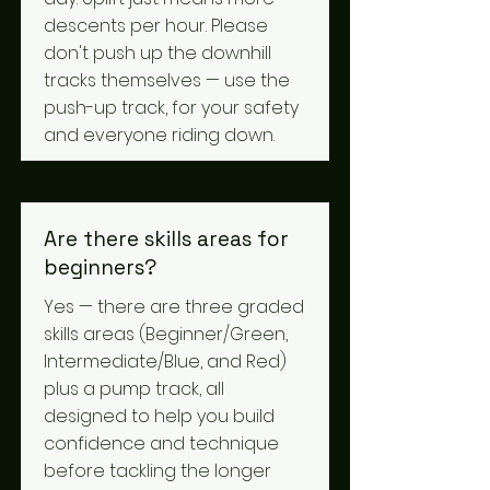
descents per hour. Please
don't push up the downhill
tracks themselves — use the
push-up track, for your safety
and everyone riding down.
Are there skills areas for
beginners?
Yes — there are three graded
skills areas (Beginner/Green,
Intermediate/Blue, and Red)
plus a pump track, all
designed to help you build
confidence and technique
before tackling the longer