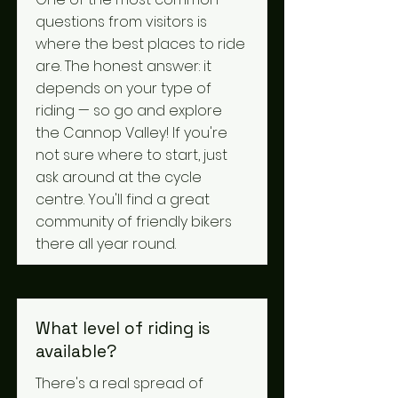
questions from visitors is
where the best places to ride
are. The honest answer: it
depends on your type of
riding — so go and explore
the Cannop Valley! If you're
not sure where to start, just
ask around at the cycle
centre. You'll find a great
community of friendly bikers
there all year round.
What level of riding is
available?
There's a real spread of