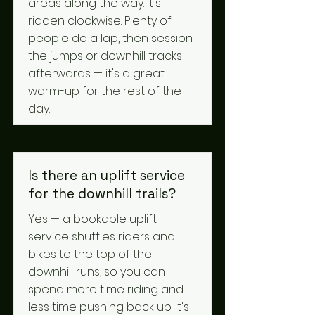
areas along the way. It's
ridden clockwise. Plenty of
people do a lap, then session
the jumps or downhill tracks
afterwards — it's a great
warm-up for the rest of the
day.
Is there an uplift service
for the downhill trails?
Yes — a bookable uplift
service shuttles riders and
bikes to the top of the
downhill runs, so you can
spend more time riding and
less time pushing back up. It's