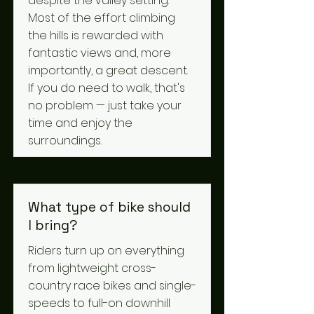
despite the valley setting.
Most of the effort climbing
the hills is rewarded with
fantastic views and, more
importantly, a great descent.
If you do need to walk, that's
no problem — just take your
time and enjoy the
surroundings.
What type of bike should
I bring?
Riders turn up on everything
from lightweight cross-
country race bikes and single-
speeds to full-on downhill