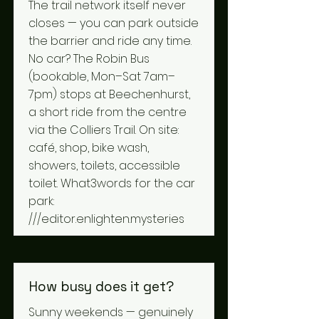
The trail network itself never
closes — you can park outside
the barrier and ride any time.
No car? The Robin Bus
(bookable, Mon–Sat 7am–
7pm) stops at Beechenhurst,
a short ride from the centre
via the Colliers Trail. On site:
café, shop, bike wash,
showers, toilets, accessible
toilet. What3words for the car
park:
///editor.enlighten.mysteries
How busy does it get?
Sunny weekends — genuinely