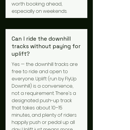
worth booking ahead,
especially on weekends.
Can I ride the downhill
tracks without paying for
uplift?
Yes — the downhill tracks are
free to ride and open to
everyone. Uplift (run by FlyUp
Downhill) is a convenience,
not a requirement. There's a
designated push-up track
that takes about 10–15
minutes, and plenty of riders
happily push or pedal up all
day. Uplift just means more