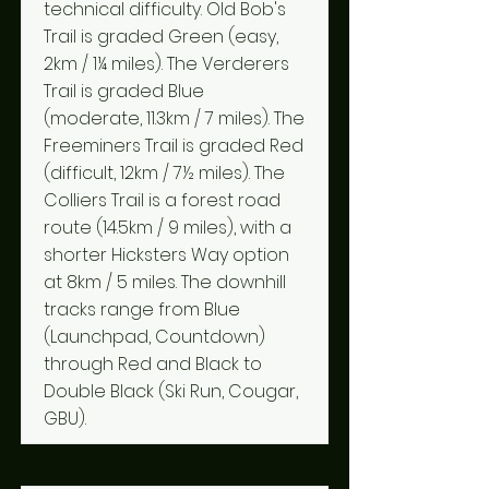
technical difficulty. Old Bob's
Trail is graded Green (easy,
2km / 1¼ miles). The Verderers
Trail is graded Blue
(moderate, 11.3km / 7 miles). The
Freeminers Trail is graded Red
(difficult, 12km / 7½ miles). The
Colliers Trail is a forest road
route (14.5km / 9 miles), with a
shorter Hicksters Way option
at 8km / 5 miles. The downhill
tracks range from Blue
(Launchpad, Countdown)
through Red and Black to
Double Black (Ski Run, Cougar,
GBU).