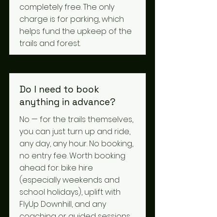
completely free. The only
charge is for parking, which
helps fund the upkeep of the
trails and forest.
Do I need to book
anything in advance?
No — for the trails themselves,
you can just turn up and ride,
any day, any hour. No booking,
no entry fee. Worth booking
ahead for: bike hire
(especially weekends and
school holidays), uplift with
FlyUp Downhill, and any
coaching or guided sessions.