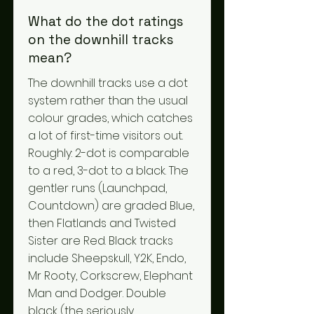
What do the dot ratings
on the downhill tracks
mean?
The downhill tracks use a dot
system rather than the usual
colour grades, which catches
a lot of first-time visitors out.
Roughly: 2-dot is comparable
to a red, 3-dot to a black. The
gentler runs (Launchpad,
Countdown) are graded Blue,
then Flatlands and Twisted
Sister are Red. Black tracks
include Sheepskull, Y2K, Endo,
Mr Rooty, Corkscrew, Elephant
Man and Dodger. Double
black (the seriously