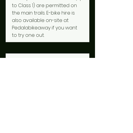
to Class 1) are permitted on
the main trails. E-bike hire is
also available on-site at
Pedalabikeaway if you want
to try one out.
What should I bring with
me?
Parts of the Forest of Dean
are pretty remote, so help
isn't always just around the
corner — knowing how to do
basic repairs, like mending a
puncture, can save you a
long walk. Don't rely on your