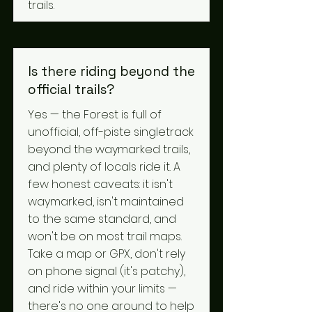
trails.
Is there riding beyond the
official trails?
Yes — the Forest is full of
unofficial, off-piste singletrack
beyond the waymarked trails,
and plenty of locals ride it. A
few honest caveats: it isn't
waymarked, isn't maintained
to the same standard, and
won't be on most trail maps.
Take a map or GPX, don't rely
on phone signal (it's patchy),
and ride within your limits —
there's no one around to help