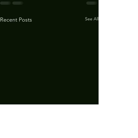
See All
Recent Posts