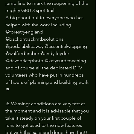
jump line to mark the reopening of the 
mighty GBU 3 spot trail. 
A big shout out to everyone who has 
helped with the work including 
@forestryengland 
@backontrackmtbsolutions 
@pedalabikeaway @essentialwrapping 
@walfordtimber @andylloyder 
@davepricephoto @katycurdcoaching 
and of course all the dedicated DTV 
volunteers who have put in hundreds 
of hours of planning and building work 
👊
⚠️ Warning: conditions are very fast at 
the moment and it is advisable that you 
take it steady on your first couple of 
runs to get used to the new features 
but with that said and done, have fun!!