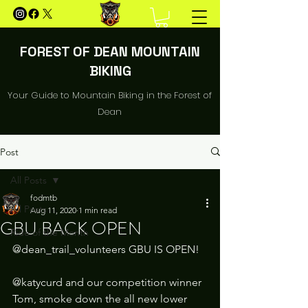
FOREST OF DEAN MOUNTAIN
BIKING
Your Guide to Mountain Biking in the Forest of
Dean
Post
All Posts
fodmtb
All Posts
Aug 11, 2020
1 min read
GBU BACK OPEN
Ride of the Month
@dean_trail_volunteers GBU IS OPEN!
@katycurd and our competition winner 
Tom, smoke down the all new lower 