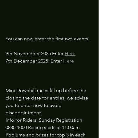
You can now enter the first two events. 
9th Novemeber 2025 Enter 
Here
7th December 2025  Enter 
Here
Mini Downhill races fill up before the 
closing the date for entries, we advise 
you to enter now to avoid 
disappointment.
Info for Riders: Sunday Registration 
0830-1000 Racing starts at 11.00am
Podiums and prizes for top 3 in each 