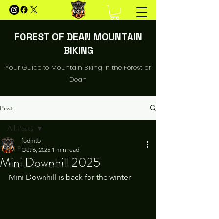
FOREST OF DEAN MOUNTAIN
BIKING
Your Guide to Mountain Biking in the Forest of
Dean
Post
All Posts
fodmtb
All Posts
Oct 6, 2025
1 min read
Mini Downhill 2025
Ride of the Month
Mini Downhill is back for the winter. 