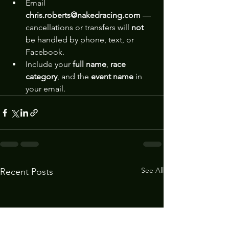
Email 
chris.roberts@nakedracing.com
 — 
cancellations or transfers will 
not
be handled by phone, text, or 
Facebook.
Include your 
full name
, 
race 
category
, and the 
event name
 in 
your email.
See All
Recent Posts