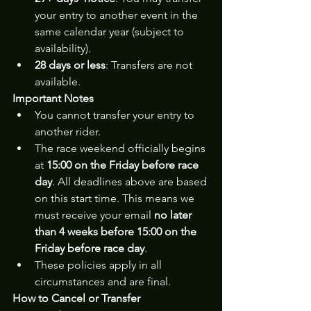
your entry to another event in the 
same calendar year (subject to 
availability).
28 days or less
: Transfers are not 
available.
Important Notes
You cannot transfer your entry to 
another rider.
The race weekend officially begins 
at 
15:00 on the Friday before race 
day
. All deadlines above are based 
on this start time. This means we 
must receive your email 
no later 
than 4 weeks before 15:00 on the 
Friday before race day
.
These policies apply in all 
circumstances and are final.
How to Cancel or Transfer