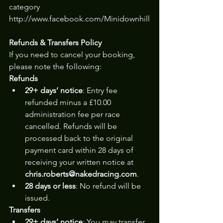
category 
http://www.facebook.com/Minidownhill
Refunds & Transfers Policy
If you need to cancel your booking, 
please note the following:
Refunds
29+ days’ notice
: Entry fee 
refunded minus a £10.00 
administration fee per race 
cancelled. Refunds will be 
processed back to the original 
payment card within 28 days of 
receiving your written notice at 
chris.roberts@nakedracing.com
.
28 days or less
: No refund will be 
issued.
Transfers
29+ days’ notice
: You may transfer 