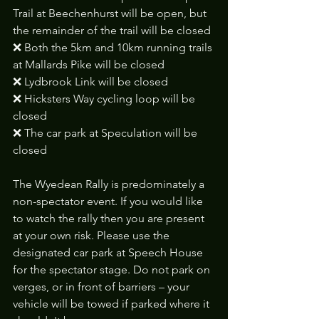
Trail at Beechenhurst will be open, but 
the remainder of the trail will be closed
❌ Both the 5km and 10km running trails 
at Mallards Pike will be closed
❌ Lydbrook Link will be closed
❌ Hicksters Way cycling loop will be 
closed
❌ The car park at Speculation will be 
closed
The Wyedean Rally is predominately a 
non-spectator event. If you would like 
to watch the rally then you are present 
at your own risk. Please use the 
designated car park at Speech House 
for the spectator stage. Do not park on 
verges, or in front of barriers – your 
vehicle will be towed if parked where it 