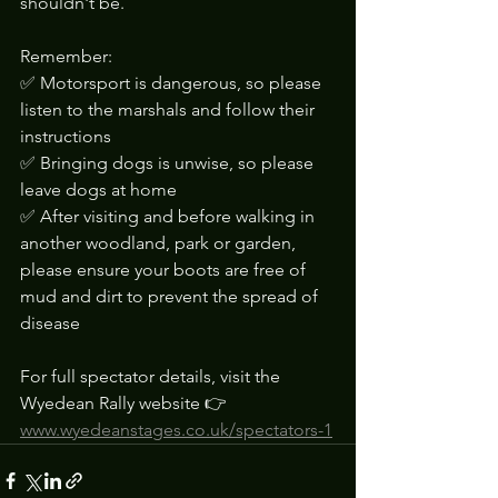
shouldn't be.
Remember:
✅ Motorsport is dangerous, so please 
listen to the marshals and follow their 
instructions
✅ Bringing dogs is unwise, so please 
leave dogs at home
✅ After visiting and before walking in 
another woodland, park or garden, 
please ensure your boots are free of 
mud and dirt to prevent the spread of 
disease
For full spectator details, visit the 
Wyedean Rally website 👉 
www.wyedeanstages.co.uk/spectators-1