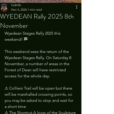
fodmtb
Nov 5, 2025
1 min read
WYEDEAN Rally 2025 8th
November
Wyedean Stages Rally 2025 this 
weekend! 🏁
This weekend sees the return of the 
Wyedean Stages Rally. On Saturday 8 
November, a number of areas in the 
Forest of Dean will have restricted 
access for the whole day:
⚠ Colliers Trail will be open but there 
will be marshalled crossing points, so 
you may be asked to stop and wait for 
a short time
⚠ The Shortcut A loop of the Sculpture 