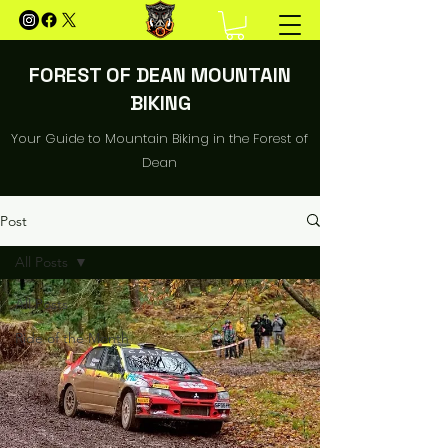
FOREST OF DEAN MOUNTAIN
BIKING
Your Guide to Mountain Biking in the Forest of
Dean
Post
All Posts
All Posts
Ride of the Month