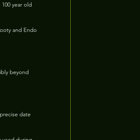
100 year old 
Rooty and Endo 
ibly beyond 
precise date 
y used during 