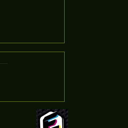
n Cameras For Sale