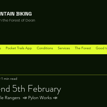
NTAIN BIKING
in the Forest of Dean
s
Pocket Trails App
Conditions
Services
The Forest
Good t
2
1 min read
end 5th February
le Rangers  📣 Pylon Works 📣