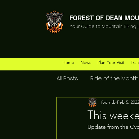
FOREST OF DEAN MOU
Your Guide to Mountain Biking 
Home
News
Plan Your Visit
Trail
All Posts
Ride of the Month
fodmtb
Feb 5, 202
This week
Update from the Cyc