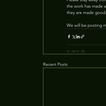
the work has made a 
they are made good
We will be posting 
Recent Posts