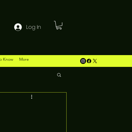
Log In
o Know
More