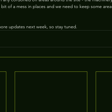
bit of a mess in places and we need to keep some areas 
.
more updates next week, so stay tuned.