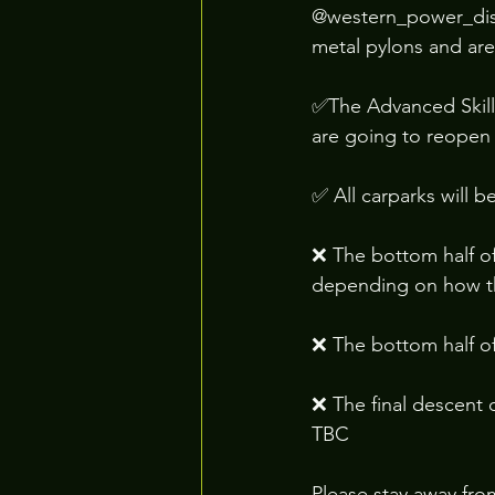
@western_power_distr
metal pylons and are
✅The Advanced Skills
are going to reopen 
✅ All carparks will 
❌ The bottom half of
depending on how t
❌ The bottom half of
❌ The final descent 
TBC
Please stay away fro