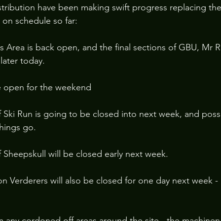
ibution have been making swift progress replacing the 
 on schedule so far:
 Area is back open, and the final sections of GBU, Mr 
later today.
be open for the weekend
 Ski Run is going to be closed into next week, and poss
hings go.
 Sheepskull will be closed early next week.
on Verderers will also be closed for one day next week - 
m any cordoned off areas around the site - the machiner