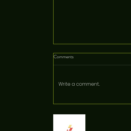
Comments
Write a comment...
Pocket Trails Just Got a Big
Upgrade