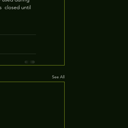
 closed until 
See All