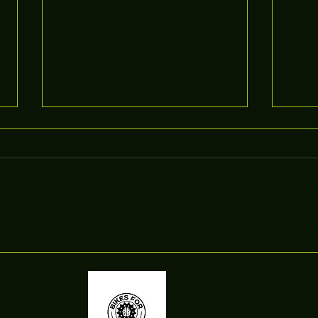
Actio
Introducing FoD Pocket Trails
App