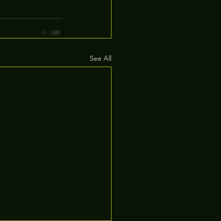
See All