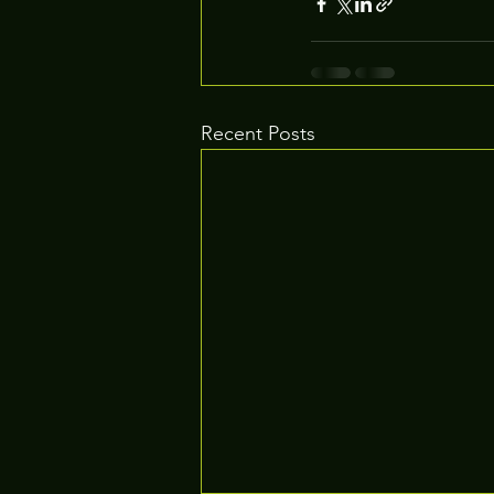
Recent Posts