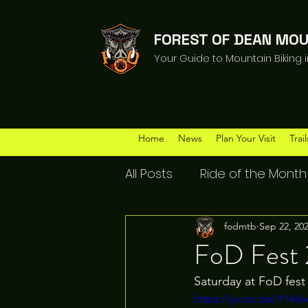
FOREST OF DEAN MOU
Your Guide to Mountain Biking 
Home
News
Plan Your Visit
Trail
All Posts
Ride of the Month
fodmtb
Sep 22, 20
FoD Fest
Saturday at FoD fest
https://youtu.be/Y14