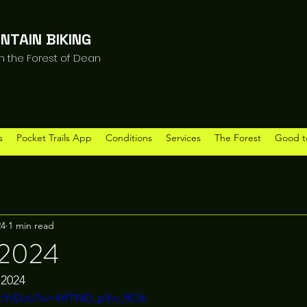
NTAIN BIKING
in the Forest of Dean
s
Pocket Trails App
Conditions
Services
The Forest
Good t
24
1 min read
 2024
 2024 
dvcYrDoU?si=4tfTWD_pIhv_RCtk