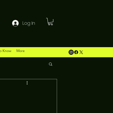
Log In
o Know
More