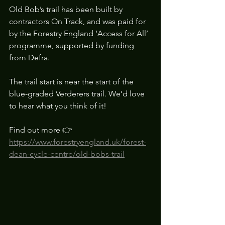
Old Bob’s trail has been built by 
contractors On Track, and was paid for 
by the Forestry England ‘Access for All’ 
programme, supported by funding 
from Defra.
The trail start is near the start of the 
blue-graded Verderers trail. We’d love 
to hear what you think of it!
Find out more 👉 
https://www.forestryengland.uk/forest-
dean-cycle-centre/old-bobs-trail