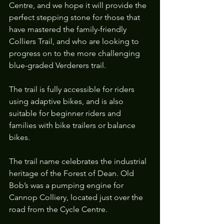
Centre, and we hope it will provide the 
perfect stepping stone for those that 
have mastered the family-friendly 
Colliers Trail, and who are looking to 
progress on to the more challenging 
blue-graded Verderers trail.
The trail is fully accessible for riders 
using adaptive bikes, and is also 
suitable for beginner riders and 
families with bike trailers or balance 
bikes. 
The trail name celebrates the industrial 
heritage of the Forest of Dean. Old 
Bob’s was a pumping engine for 
Cannop Colliery, located just over the 
road from the Cycle Centre.