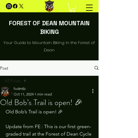
FOREST OF DEAN MOUNTAIN
BIKING
Your Guide to Mountain Biking in the Forest of
Dean
Post
All Posts
fodmtb
All Posts
Oct 11, 2024
1 min read
Old Bob’s Trail is open! 🎉
Ride of the Month
Old Bob’s Trail is open! 🎉
Update from FE : This is our first green-
graded trail at the Forest of Dean Cycle 