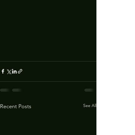
See All
Recent Posts