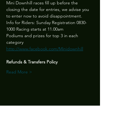
Mini Downhill races fill up before the 
closing the date for entries, we advise you 
to enter now to avoid disappointment.
Info for Riders: Sunday Registration 0830-
1000 Racing starts at 11.00am
Podiums and prizes for top 3 in each 
category 
http://www.facebook.com/Minidownhill
Refunds & Transfers Policy
Read More >
Share this event