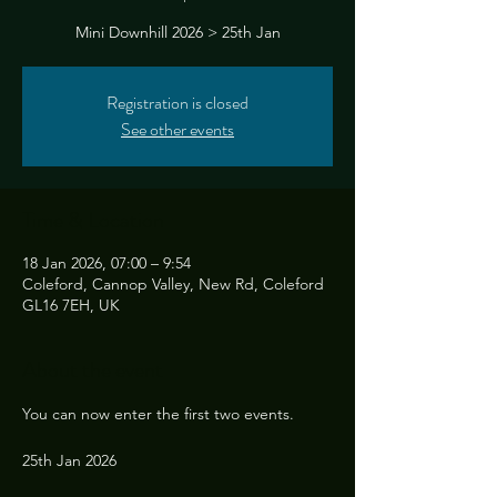
Mini Downhill 2026 > 25th Jan
Registration is closed
See other events
Time & Location
18 Jan 2026, 07:00 – 9:54
Coleford, Cannop Valley, New Rd, Coleford
GL16 7EH, UK
About the event
You can now enter the first two events. 
25th Jan 2026