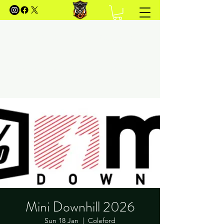
FOREST OF DEAN MOUNTAIN
BIKING
Your Guide to Mountain Biking in the Forest of
Dean
Mini Downhill 2026
Sun 18 Jan
  |  
Coleford