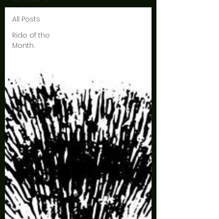
All Posts
Ride of the
Month