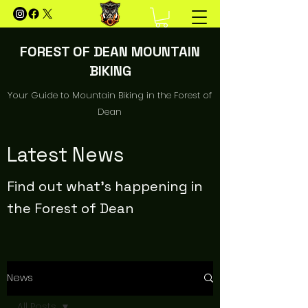
FOREST OF DEAN MOUNTAIN
BIKING
Your Guide to Mountain Biking in the Forest of
Dean
Latest News
Find out what's happening in
the Forest of Dean
News
All Posts