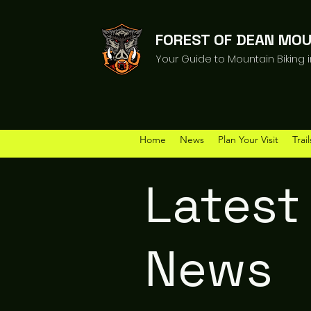
FOREST OF DEAN MOU
Your Guide to Mountain Biking 
Home
News
Plan Your Visit
Trail
Latest
News