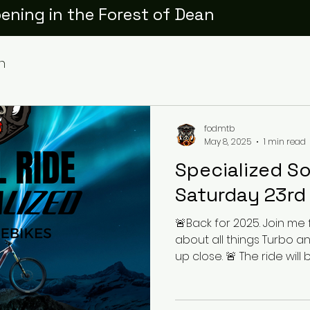
ening in the Forest of Dean
h
fodmtb
May 8, 2025
1 min read
Specialized So
Saturday 23rd
🚨Back for 2025. Join me 
about all things Turbo a
up close. 🚨 The ride will b