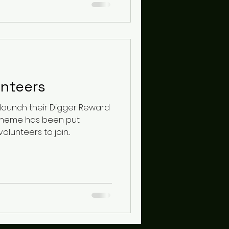
unteers
cheme has been put
unteers to join...