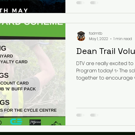
fodmtb
May 1, 2022
1 min read
Dean Trail Vol
DTV are really excited to launch their Digger Reward
Program today! ✨ The s
together to encourage vol