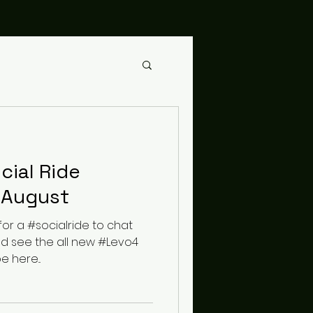
cial Ride
 August
for a #socialride to chat
nd see the all new #Levo4
e here...