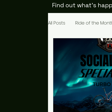
Find out what's happ
All Posts
Ride of the Mont