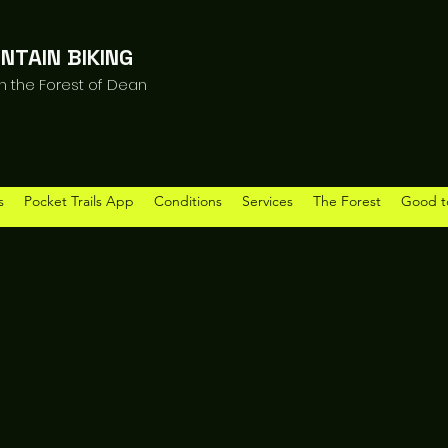
NTAIN BIKING
in the Forest of Dean
s
Pocket Trails App
Conditions
Services
The Forest
Good t