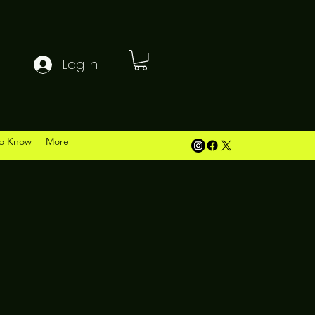
Log In
o Know
More