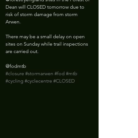
Dean will CLOSED tomorrow due to 
risk of storm damage from storm 
Arwen. 
There may be a small delay on open 
sites on Sunday while trail inspections 
are carried out.
@fodmtb 
#closure
#stormarwen
#fod
#mtb
#cycling
#cyclecentre
#CLOSED