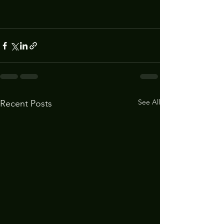
See All
Recent Posts