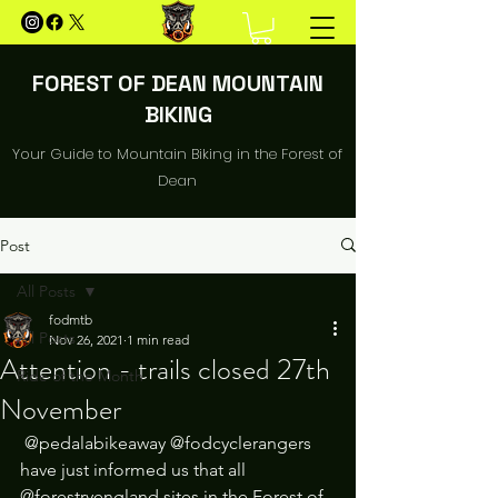
FOREST OF DEAN MOUNTAIN
BIKING
Your Guide to Mountain Biking in the Forest of
Dean
Post
All Posts
fodmtb
All Posts
Nov 26, 2021
1 min read
Attention - trails closed 27th
Ride of the Month
November
 @pedalabikeaway @fodcyclerangers 
have just informed us that all 
@forestryengland sites in the Forest of 