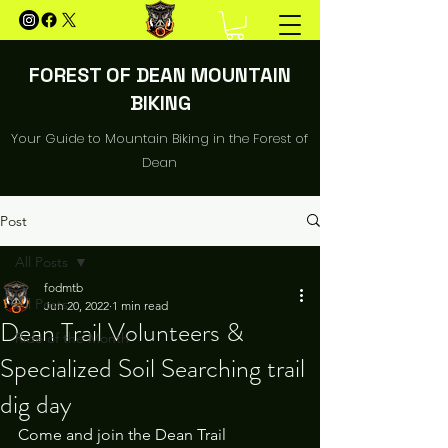
FOREST OF DEAN MOUNTAIN
BIKING
Your Guide to Mountain Biking in the Forest of
Dean
Post
All Posts
fodmtb
All Posts
Jun 20, 2022
1 min read
Dean Trail Volunteers &
Ride of the Month
Specialized Soil Searching trail
dig day
Come and join the Dean Trail 