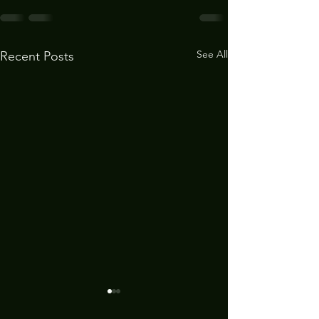
See All
Recent Posts