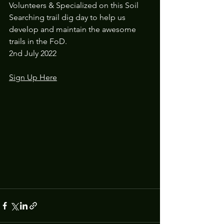
Volunteers & Specialized on this Soil 
Searching trail dig day to help us 
develop and maintain the awesome 
trails in the FoD.
2nd July 2022
Sign Up Here