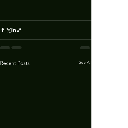
See All
Recent Posts