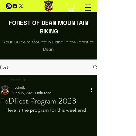
FOREST OF DEAN MOUNTAIN
BIKING
Your Guide to Mountain Biking in the Forest of
Dean
Post
All Posts
fodmtb
All Posts
Sep 19, 2023
1 min read
FoDFest Program 2023
Ride of the Month
Here is the program for this weekend 